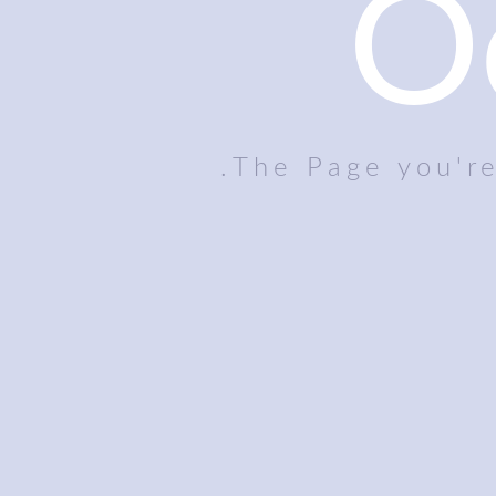
O
The Page you're 